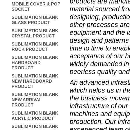
products are manufa
MOBILE COVER & POP
material sourced fro
SOCKET
designing, producti
SUBLIMATION BLANK
GLASS PRODUCT
other processes are 
SUBLIMATION BLANK
equipment and the l
CRYSTAL PRODUCT
design and patterns 
SUBLIMATION BLANK
time to time to enab
ROCK PRODUCT
acceptance of our h
SUBLIMATION BLANK
widely demanded in 
HARDBOARD
PRODUCT
peerless quality and 
SUBLIMATION BLANK
An advanced infrastr
NEW HARDBOARD
PRODUCT
which helps us in th
SUBLIMATION BLANK
the business moveme
NEW ARRIVAL
infrastructure of our
PRODUCT
machines and equipme
SUBLIMATION BLANK
ACRYLIC PRODUCT
production. Our infr
SUBLIMATION BLANK
experienced team of 