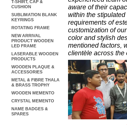
T-SHIRT, CAP &
aware of their capac
CUSHION
within the stipulate
SUBLIMATION BLANK
KEYRINGS
requirements of este
ROTATING FRAME
customization of our
NEW ARRIVAL
color and stylish de
PRODUCT WOODEN
mentioned factors, w
LED FRAME
clientèle across the 
LASERABLE WOODEN
PRODUCTS
WOODEN PLAQUE &
ACCESSORIES
METAL & FIBRE THALA
& BRASS TROPHY
WOODEN MEMENTO
CRYSTAL MEMENTO
NAME BADGES &
SPARES