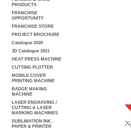
PRODUCTS
FRANCHISE
OPPORTUNITY
FRANCHISE STORE
PROJECT BROCHURE
Catalogue 2020
3D Catalogue 2021
HEAT PRESS MACHINE
CUTTING PLOTTER
MOBILE COVER
PRINTING MACHINE
BADGE MAKING
MACHINE
LASER ENGRAVING /
CUTTING & LASER
MARKING MACHINES
SUBLIMATION INK ,
PAPER & PRINTER