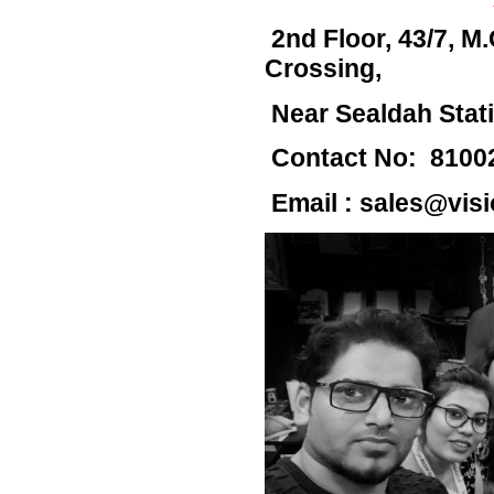
2nd Floor, 43/7,
M.
Crossing,
Near Sealdah Stat
Contact No: 8100
Email :
sales@visi