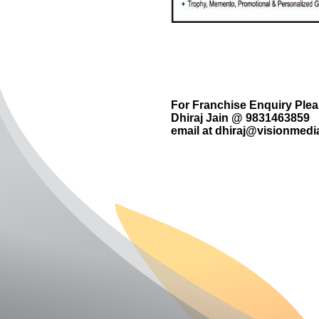
For Franchise Enquiry Ple
Dhiraj Jain @ 9831463859
email at
dhiraj@visionmedia