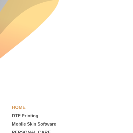
HOME
DTF Printing
Mobile Skin Software
PERSONAL CARE