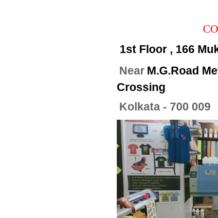
CO
1st Floor , 166 Mu
Near
M.G.Road Met
Crossing
Kolkata - 700 009