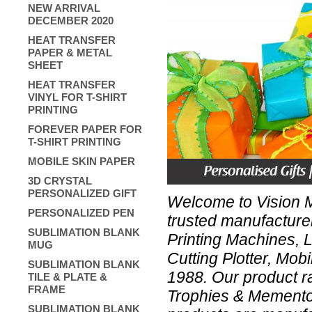
NEW ARRIVAL
DECEMBER 2020
HEAT TRANSFER
PAPER & METAL
SHEET
HEAT TRANSFER
VINYL FOR T-SHIRT
PRINTING
FOREVER PAPER FOR
T-SHIRT PRINTING
MOBILE SKIN PAPER
3D CRYSTAL
PERSONALIZED GIFT
Welcome to Vision Me
PERSONALIZED PEN
trusted manufacture
SUBLIMATION BLANK
Printing Machines, 
MUG
Cutting Plotter, Mob
SUBLIMATION BLANK
1988. Our product r
TILE & PLATE &
FRAME
Trophies & Mementos
SUBLIMATION BLANK