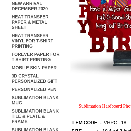
NEW ARRIVAL
DECEMBER 2020
HEAT TRANSFER
PAPER & METAL
SHEET
HEAT TRANSFER
VINYL FOR T-SHIRT
PRINTING
FOREVER PAPER FOR
T-SHIRT PRINTING
MOBILE SKIN PAPER
3D CRYSTAL
PERSONALIZED GIFT
PERSONALIZED PEN
SUBLIMATION BLANK
MUG
Sublimation Hardboard Ph
SUBLIMATION BLANK
TILE & PLATE &
FRAME
ITEM CODE :-
VHPC - 18
SUBLIMATION BLANK