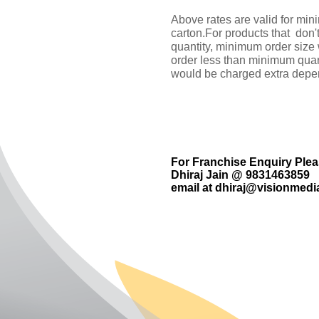
Above rates are valid for min
carton.For products that don'
quantity, minimum order size
order less than minimum quan
would be charged extra depen
For Franchise Enquiry Ple
Dhiraj Jain @ 9831463859
email at
dhiraj@visionmedia