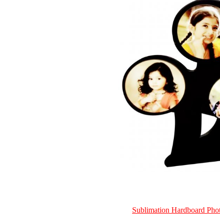
Sublimation Hardboard Ph