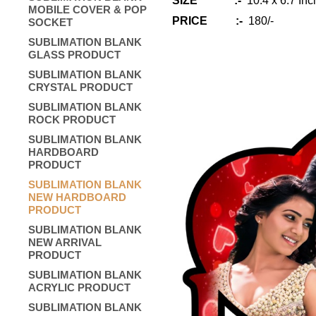
SIZE :-
10.4 x 6.7 Inc
MOBILE COVER & POP
PRICE :-
180/-
SOCKET
SUBLIMATION BLANK
GLASS PRODUCT
SUBLIMATION BLANK
CRYSTAL PRODUCT
SUBLIMATION BLANK
ROCK PRODUCT
SUBLIMATION BLANK
HARDBOARD
PRODUCT
SUBLIMATION BLANK
NEW HARDBOARD
PRODUCT
SUBLIMATION BLANK
NEW ARRIVAL
PRODUCT
SUBLIMATION BLANK
ACRYLIC PRODUCT
SUBLIMATION BLANK