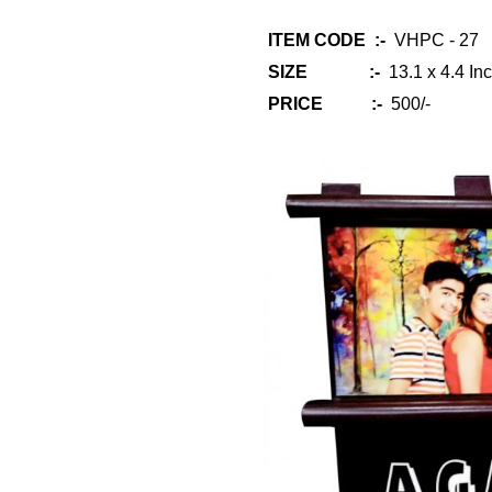
ITEM CODE :-
VHPC - 27
SIZE :-
13.1 x 4.4 Inc
PRICE :-
500/-