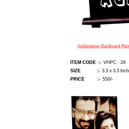
Sublimation Hardboard Ph
ITEM CODE :-
VHPC - 28
SIZE :-
3.3 x 3.3 Inch
PRICE :-
550/-