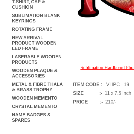
T-SHIRT, CAP &
CUSHION
SUBLIMATION BLANK
KEYRINGS
ROTATING FRAME
NEW ARRIVAL
PRODUCT WOODEN
LED FRAME
LASERABLE WOODEN
PRODUCTS
Sublimation Hardboard Ph
WOODEN PLAQUE &
ACCESSORIES
METAL & FIBRE THALA
ITEM CODE :-
VHPC - 19
& BRASS TROPHY
SIZE :-
11 x 7.5 Inch
WOODEN MEMENTO
PRICE :-
210/-
CRYSTAL MEMENTO
NAME BADGES &
SPARES