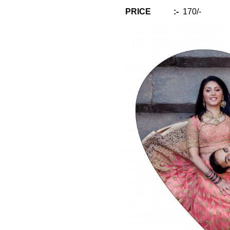
PRICE :-
170/-