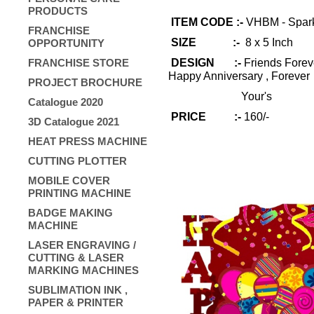
PRODUCTS
ITEM CODE :-
VHBM - Spar
FRANCHISE
SIZE :-
8 x 5 Inch
OPPORTUNITY
FRANCHISE STORE
DESIGN :-
Friends Foreve
Happy Anniversary , Forever
PROJECT BROCHURE
Your's
Catalogue 2020
PRICE :-
160/-
3D Catalogue 2021
HEAT PRESS MACHINE
CUTTING PLOTTER
MOBILE COVER
PRINTING MACHINE
BADGE MAKING
MACHINE
LASER ENGRAVING /
CUTTING & LASER
MARKING MACHINES
SUBLIMATION INK ,
PAPER & PRINTER