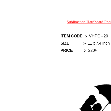
Sublimation Hardboard Ph
ITEM CODE :-
VHPC - 20
SIZE :-
11 x 7.4 Inch
PRICE :-
220/-