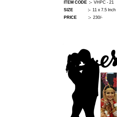
ITEM CODE :-
VHPC - 21
SIZE :-
11 x 7.5 Inch
PRICE :-
230/-