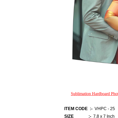
Sublimation Hardboard Ph
ITEM CODE :-
VHPC - 25
SIZE :-
7.8 x 7 Inch