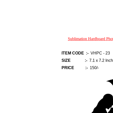
Sublimation Hardboard Ph
ITEM CODE :-
VHPC - 23
SIZE :-
7.1 x 7.2 Inch
PRICE :-
150/-