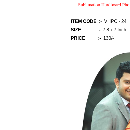
Sublimation Hardboard Ph
ITEM CODE :-
VHPC - 24
SIZE :-
7.8 x 7 Inch
PRICE :-
130/-