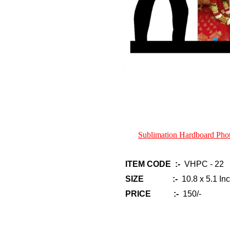
Sublimation Hardboard Ph
ITEM CODE :-
VHPC - 22
SIZE :-
10.8 x 5.1 In
PRICE :-
150/-