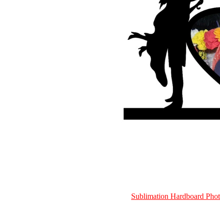
Sublimation Hardboard Ph