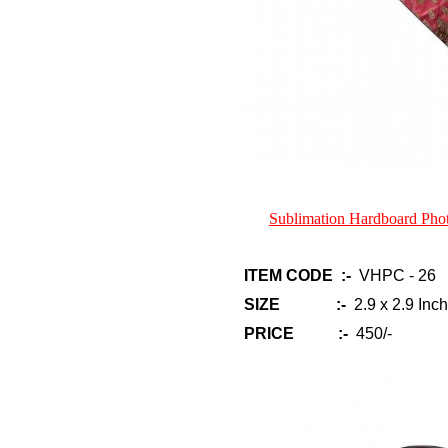
Sublimation Hardboard Ph
ITEM CODE :-
VHPC - 26
SIZE :-
2.9 x 2.9 Inch
PRICE :-
450/-