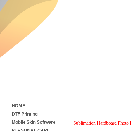
HOME
DTF Printing
Mobile Skin Software
Sublimation Hardboard Photo
PERSONAL CARE