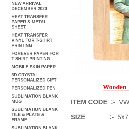
NEW ARRIVAL
DECEMBER 2020
HEAT TRANSFER
PAPER & METAL
SHEET
HEAT TRANSFER
VINYL FOR T-SHIRT
PRINTING
FOREVER PAPER FOR
T-SHIRT PRINTING
MOBILE SKIN PAPER
3D CRYSTAL
PERSONALIZED GIFT
Wooden 
PERSONALIZED PEN
SUBLIMATION BLANK
ITEM CODE :-
VWF
MUG
SUBLIMATION BLANK
TILE & PLATE &
SIZE :-
5x7 
FRAME
SUBLIMATION BLANK