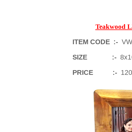
Teakwood 
ITEM CODE :-
VW
SIZE :-
8x10
PRICE :-
1200