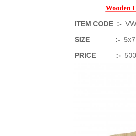
Wooden L
ITEM CODE :-
VWF
SIZE :-
5x7 
PRICE :-
500