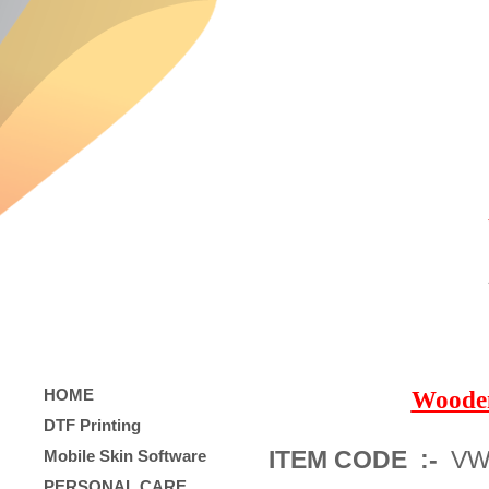
HOME
Woode
DTF Printing
ITEM CODE :-
VW
Mobile Skin Software
PERSONAL CARE