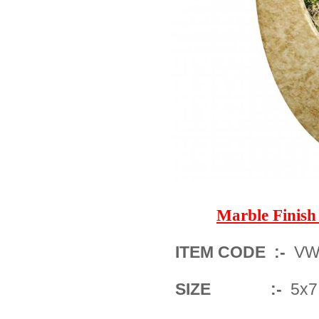
Marble Finis
ITEM CODE :-
VW
SIZE :-
5x7