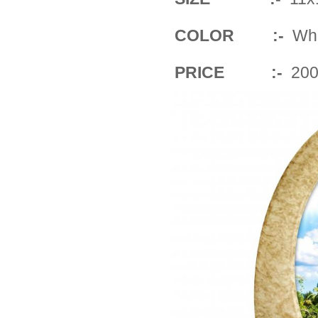
COLOR :-
Whit
PRICE :-
200