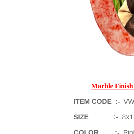
Marble Fini
ITEM CODE :-
VWM
SIZE :-
8x1
COLOR :-
Pin