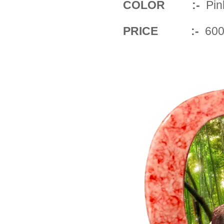
COLOR :-
Pin
PRICE :-
600