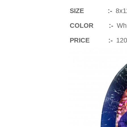
SIZE :-
8x11
COLOR :-
Whit
PRICE :-
120