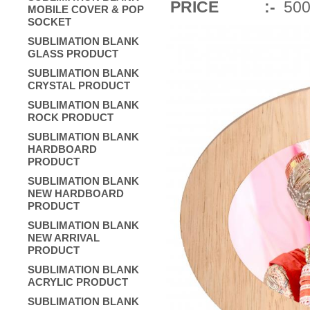
PRICE :-
500/
MOBILE COVER & POP
SOCKET
SUBLIMATION BLANK
GLASS PRODUCT
SUBLIMATION BLANK
CRYSTAL PRODUCT
SUBLIMATION BLANK
ROCK PRODUCT
SUBLIMATION BLANK
HARDBOARD
PRODUCT
SUBLIMATION BLANK
NEW HARDBOARD
PRODUCT
SUBLIMATION BLANK
NEW ARRIVAL
PRODUCT
SUBLIMATION BLANK
ACRYLIC PRODUCT
SUBLIMATION BLANK