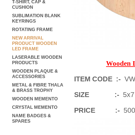
T-SHIRT, CAP &
CUSHION
SUBLIMATION BLANK
KEYRINGS
ROTATING FRAME
NEW ARRIVAL
PRODUCT WOODEN
LED FRAME
LASERABLE WOODEN
Wooden 
PRODUCTS
WOODEN PLAQUE &
ACCESSORIES
ITEM CODE :-
VWF
METAL & FIBRE THALA
& BRASS TROPHY
SIZE :-
5x7 
WOODEN MEMENTO
CRYSTAL MEMENTO
PRICE :-
500/
NAME BADGES &
SPARES