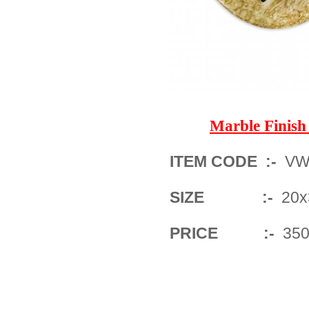
Marble Finis
ITEM CODE :-
VWM
SIZE :-
20x3
PRICE :-
350