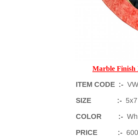
Marble Finis
ITEM CODE :-
VW
SIZE :-
5x7 
COLOR :-
Whit
PRICE :-
600/