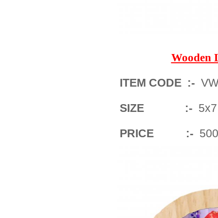
Wooden 
ITEM CODE :-
VWF
SIZE :-
5x7
PRICE :-
500