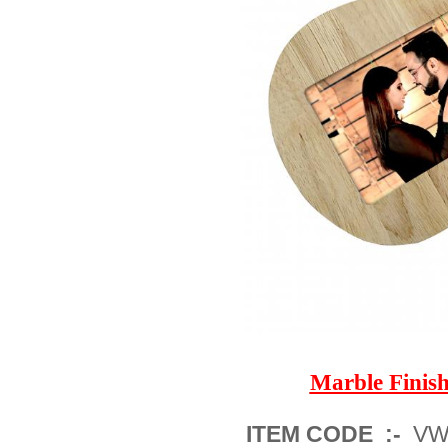
Marble Fini
ITEM CODE :-
VWM