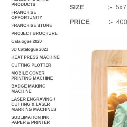
PRODUCTS
SIZE :-
5x7 ,
FRANCHISE
OPPORTUNITY
PRICE :-
400
FRANCHISE STORE
PROJECT BROCHURE
Catalogue 2020
3D Catalogue 2021
HEAT PRESS MACHINE
CUTTING PLOTTER
MOBILE COVER
PRINTING MACHINE
BADGE MAKING
MACHINE
LASER ENGRAVING /
CUTTING & LASER
MARKING MACHINES
SUBLIMATION INK ,
PAPER & PRINTER