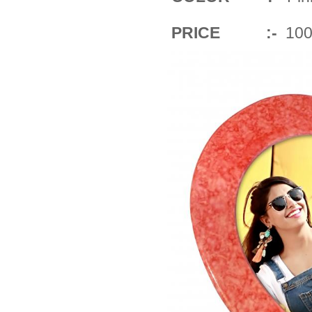
PRICE :-
100