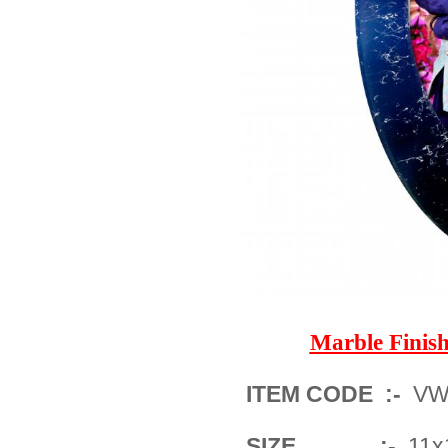
Marble Fini
ITEM CODE :-
VWM
SIZE :-
11x1