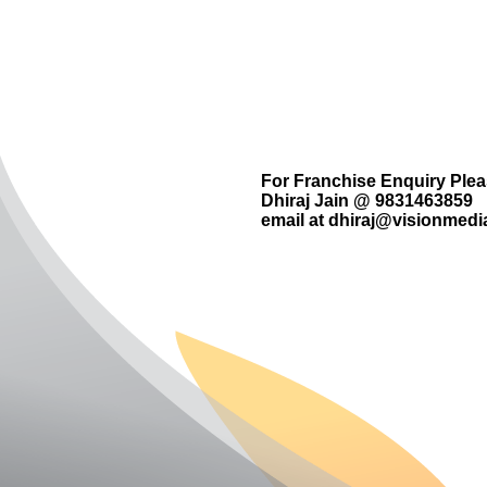
For Franchise Enquiry Ple
Dhiraj Jain @ 9831463859
email at
dhiraj@visionmedia