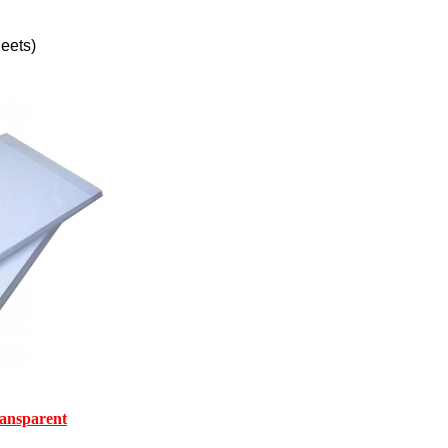
eets)
ransparent