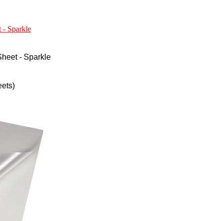
 - Sparkle
heet - Sparkle
ets)