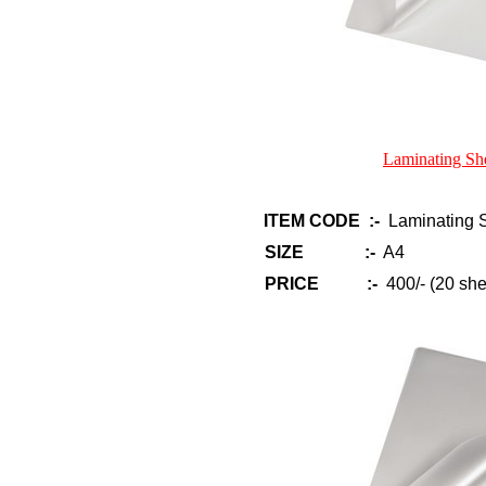
Laminating Sh
ITEM CODE :-
Laminating S
SIZE :-
A4
PRICE :-
400/- (20 she