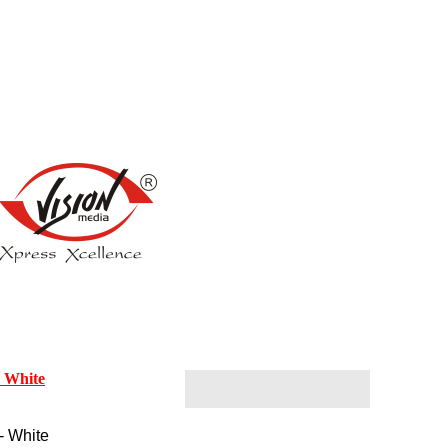
- White
- White