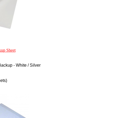
kup Sheet
ckup - White / Silver
ets)