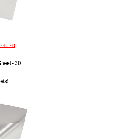
eet - 3D
heet - 3D
ets)