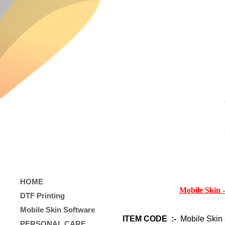
HOME
Mobile Skin 
DTF Printing
Mobile Skin Software
ITEM CODE :-
Mobile Skin 
PERSONAL CARE