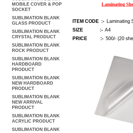
MOBILE COVER & POP
Laminating She
SOCKET
SUBLIMATION BLANK
ITEM CODE :-
Laminating S
GLASS PRODUCT
SIZE :-
A4
SUBLIMATION BLANK
CRYSTAL PRODUCT
PRICE :-
500/- (20 she
SUBLIMATION BLANK
ROCK PRODUCT
SUBLIMATION BLANK
HARDBOARD
PRODUCT
SUBLIMATION BLANK
NEW HARDBOARD
PRODUCT
SUBLIMATION BLANK
NEW ARRIVAL
PRODUCT
SUBLIMATION BLANK
ACRYLIC PRODUCT
SUBLIMATION BLANK