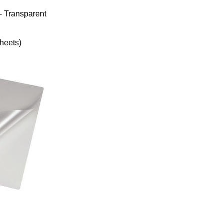
- Transparent
heets)