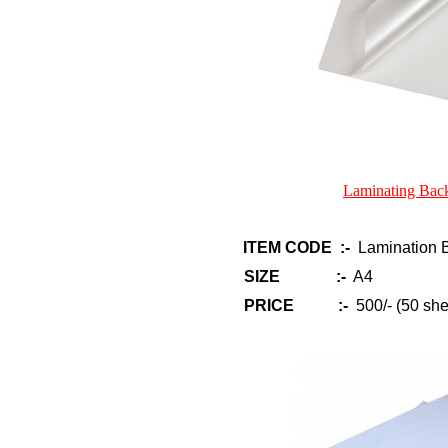
Laminating Bac
ITEM CODE :-
Lamination Ba
SIZE :-
A4
PRICE :-
500/- (50 she