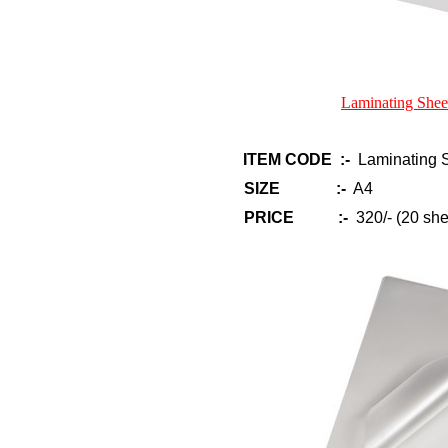
Laminating Shee
ITEM CODE :-
Laminating S
SIZE :-
A4
PRICE :-
320/- (20 she