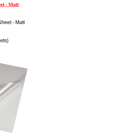
et - Matt
heet - Matt
ets)