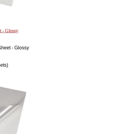
t - Glossy
heet - Glossy
ets)