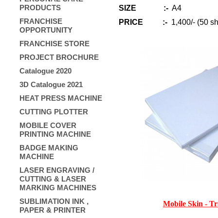
PRODUCTS
SIZE :-
A4
FRANCHISE
PRICE
:-
1,400/- (50 sh
OPPORTUNITY
FRANCHISE STORE
PROJECT BROCHURE
Catalogue 2020
3D Catalogue 2021
HEAT PRESS MACHINE
CUTTING PLOTTER
MOBILE COVER
PRINTING MACHINE
BADGE MAKING
MACHINE
LASER ENGRAVING /
CUTTING & LASER
MARKING MACHINES
SUBLIMATION INK ,
Mobile Skin - T
PAPER & PRINTER