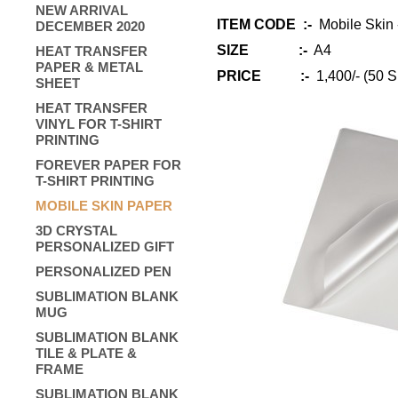
NEW ARRIVAL
ITEM CODE :-
Mobile Skin 
DECEMBER 2020
SIZE :-
A4
HEAT TRANSFER
PAPER & METAL
PRICE :-
1,400/- (50 S
SHEET
HEAT TRANSFER
VINYL FOR T-SHIRT
PRINTING
FOREVER PAPER FOR
T-SHIRT PRINTING
MOBILE SKIN PAPER
3D CRYSTAL
PERSONALIZED GIFT
PERSONALIZED PEN
SUBLIMATION BLANK
MUG
SUBLIMATION BLANK
TILE & PLATE &
FRAME
SUBLIMATION BLANK