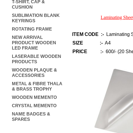
T-SHIRT, CAP &
CUSHION
SUBLIMATION BLANK
Laminating Sheet
KEYRINGS
ROTATING FRAME
ITEM CODE :-
Laminating S
NEW ARRIVAL
PRODUCT WOODEN
SIZE :-
A4
LED FRAME
PRICE :-
600/- (20 She
LASERABLE WOODEN
PRODUCTS
WOODEN PLAQUE &
ACCESSORIES
METAL & FIBRE THALA
& BRASS TROPHY
WOODEN MEMENTO
CRYSTAL MEMENTO
NAME BADGES &
SPARES