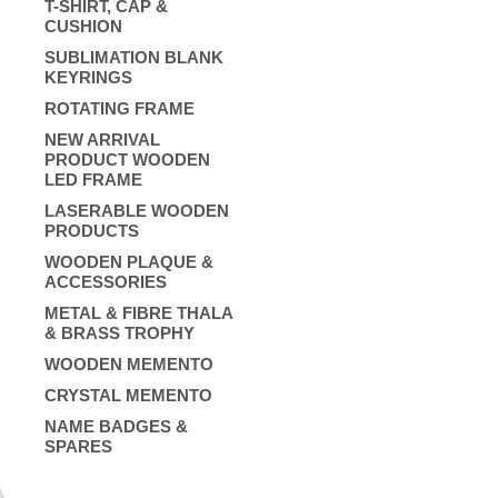
T-SHIRT, CAP &
CUSHION
SUBLIMATION BLANK
KEYRINGS
ROTATING FRAME
NEW ARRIVAL
PRODUCT WOODEN
LED FRAME
LASERABLE WOODEN
PRODUCTS
WOODEN PLAQUE &
ACCESSORIES
METAL & FIBRE THALA
& BRASS TROPHY
WOODEN MEMENTO
CRYSTAL MEMENTO
NAME BADGES &
SPARES