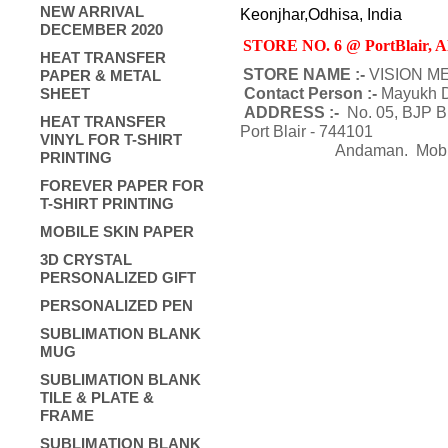
NEW ARRIVAL
Keonjhar,Odhisa, India
DECEMBER 2020
STORE NO. 6 @ PortBlair
HEAT TRANSFER
STORE NAME :-
VISION M
PAPER & METAL
SHEET
Contact Person :-
Mayukh D
ADDRESS :-
No. 05, BJP B
HEAT TRANSFER
Port Blair - 744101
VINYL FOR T-SHIRT
Andaman
. Mob
PRINTING
FOREVER PAPER FOR
T-SHIRT PRINTING
MOBILE SKIN PAPER
3D CRYSTAL
PERSONALIZED GIFT
PERSONALIZED PEN
SUBLIMATION BLANK
MUG
SUBLIMATION BLANK
TILE & PLATE &
FRAME
SUBLIMATION BLANK