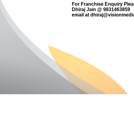
For Franchise Enquiry Ple
Dhiraj Jain @ 9831463859
email at
dhiraj@visionmedia