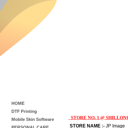
HOME
DTF Printing
STORE NO. 1 @ SHILLON
Mobile Skin Software
STORE NAME :-
JP Image
PERSONAL CARE