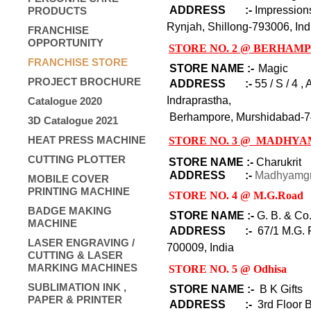
ADDRESS :-
Impression
PRODUCTS
Rynjah, Shillong-793006, Ind
FRANCHISE
OPPORTUNITY
STORE NO. 2 @ BERHAM
FRANCHISE STORE
STORE NAME :-
Magic
PROJECT BROCHURE
ADDRESS :-
55 / S / 4 
Indrapra
Catalogue 2020
Berhampore,
Murshidabad-
7
3D Catalogue 2021
HEAT PRESS MACHINE
STORE NO. 3 @ MADHY
CUTTING PLOTTER
STORE NAME :-
Charukrit
ADDRESS :-
Madhyamgr
MOBILE COVER
PRINTING MACHINE
STORE NO. 4 @ M.G.Road
BADGE MAKING
STORE NAME :-
G. B. & Co
MACHINE
ADDRESS :-
67/1 M.G. 
LASER ENGRAVING /
700009, India
CUTTING & LASER
MARKING MACHINES
STORE NO. 5 @ Odhisa
SUBLIMATION INK ,
STORE NAME :-
B K Gifts
PAPER & PRINTER
ADDRESS :-
3rd Floor B