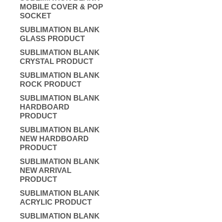
MOBILE COVER & POP
SOCKET
SUBLIMATION BLANK
GLASS PRODUCT
SUBLIMATION BLANK
CRYSTAL PRODUCT
SUBLIMATION BLANK
ROCK PRODUCT
SUBLIMATION BLANK
HARDBOARD
PRODUCT
SUBLIMATION BLANK
NEW HARDBOARD
PRODUCT
SUBLIMATION BLANK
NEW ARRIVAL
PRODUCT
SUBLIMATION BLANK
ACRYLIC PRODUCT
SUBLIMATION BLANK