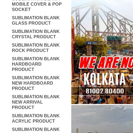
MOBILE COVER & POP
SOCKET
SUBLIMATION BLANK
GLASS PRODUCT
SUBLIMATION BLANK
CRYSTAL PRODUCT
SUBLIMATION BLANK
ROCK PRODUCT
SUBLIMATION BLANK
HARDBOARD
PRODUCT
SUBLIMATION BLANK
NEW HARDBOARD
PRODUCT
SUBLIMATION BLANK
NEW ARRIVAL
PRODUCT
SUBLIMATION BLANK
ACRYLIC PRODUCT
SUBLIMATION BLANK