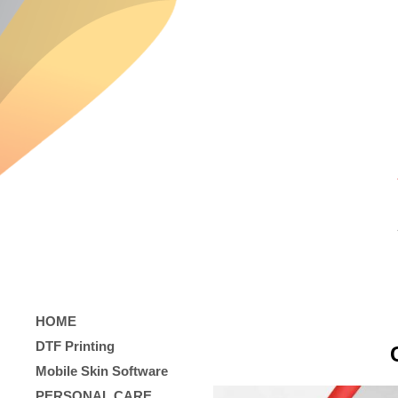
HOME
DTF Printing
Mobile Skin Software
PERSONAL CARE