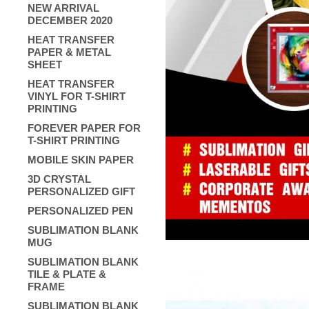
NEW ARRIVAL
DECEMBER 2020
HEAT TRANSFER
PAPER & METAL
SHEET
HEAT TRANSFER
VINYL FOR T-SHIRT
PRINTING
FOREVER PAPER FOR
T-SHIRT PRINTING
MOBILE SKIN PAPER
3D CRYSTAL
PERSONALIZED GIFT
PERSONALIZED PEN
SUBLIMATION BLANK
MUG
SUBLIMATION BLANK
TILE & PLATE &
FRAME
SUBLIMATION BLANK