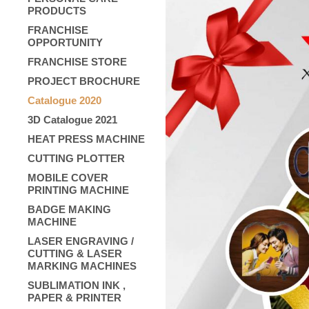
PRODUCTS
FRANCHISE
OPPORTUNITY
FRANCHISE STORE
PROJECT BROCHURE
Catalogue 2020
3D Catalogue 2021
HEAT PRESS MACHINE
CUTTING PLOTTER
MOBILE COVER
PRINTING MACHINE
BADGE MAKING
MACHINE
LASER ENGRAVING /
CUTTING & LASER
MARKING MACHINES
SUBLIMATION INK ,
PAPER & PRINTER