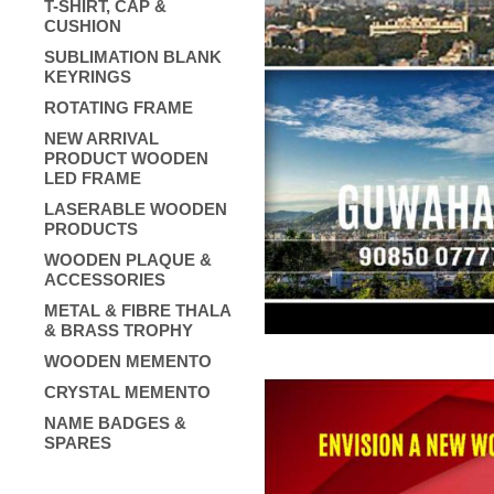
T-SHIRT, CAP &
CUSHION
SUBLIMATION BLANK
KEYRINGS
ROTATING FRAME
NEW ARRIVAL
PRODUCT WOODEN
LED FRAME
LASERABLE WOODEN
PRODUCTS
WOODEN PLAQUE &
ACCESSORIES
METAL & FIBRE THALA
& BRASS TROPHY
WOODEN MEMENTO
CRYSTAL MEMENTO
NAME BADGES &
SPARES